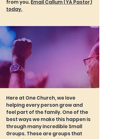
from you.
Email Callum (YA Pastor)
today.
Here at One Church, we love
helping every person grow and
feel part of the family. One of the
best ways we make this happen is
through many incredible Small
Groups. These are groups that