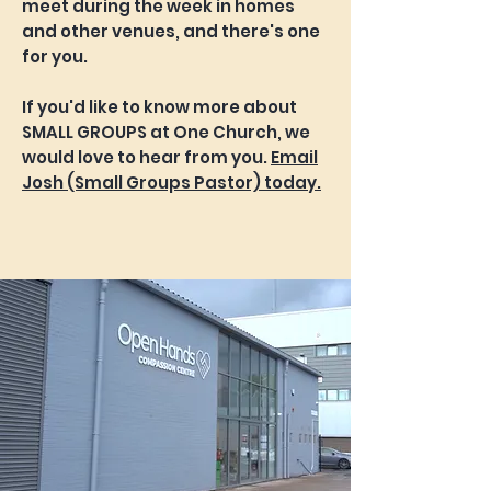
meet during the week in homes
and other venues, and there's one
for you.
If you'd like to know more about
SMALL GROUPS at One Church, we
would love to hear from you.
Email
Josh (Small Groups Pastor) today.