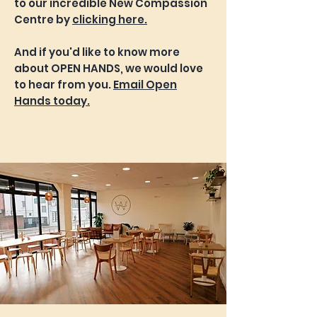
to our incredible New Compassion
Centre by
clicking here.
And if you'd like to know more
about OPEN HANDS, we would love
to hear from you.
Email Open
Hands today.