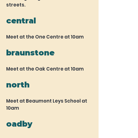
streets.
central
Meet at the One Centre at 10am
braunstone
Meet at the Oak Centre at 10am
north
Meet at Beaumont Leys School at
10am
oadby