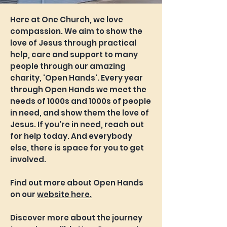
Here at One Church, we love
compassion. We aim to show the
love of Jesus through practical
help, care and support to many
people through our amazing
charity, 'Open Hands'. Every year
through Open Hands we meet the
needs of 1000s and 1000s of people
in need, and show them the love of
Jesus. If you're in need, reach out
for help today. And everybody
else, there is space for you to get
involved.
Find out more about Open Hands
on our
website here.
Discover more about the journey