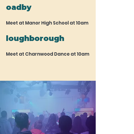
oadby
Meet at Manor High School at 10am
loughborough
Meet at Charnwood Dance at 10am