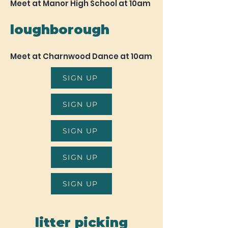
Meet at Manor High School at 10am
loughborough
Meet at Charnwood Dance at 10am
SIGN UP
SIGN UP
SIGN UP
SIGN UP
SIGN UP
litter picking