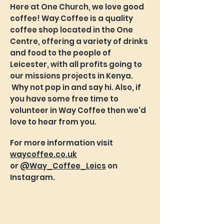
Here at One Church, we love good
coffee! Way Coffee is a quality
coffee shop located in the One
Centre, offering a variety of drinks
and food to the people of
Leicester, with all profits going to
our missions projects in Kenya.
Why not pop in and say hi. Also, if
you have some free time to
volunteer in Way Coffee then we'd
love to hear from you.
For more information visit
waycoffee.co.uk
or
@Way_Coffee_Leics
on
Instagram.