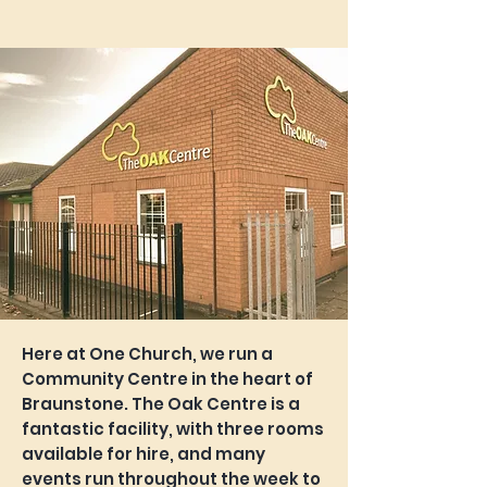
Here at One Church, we run a
Community Centre in the heart of
Braunstone. The Oak Centre is a
fantastic facility, with three rooms
available for hire, and many
events run throughout the week to