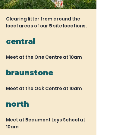
Clearing litter from around the
local areas of our 5 site locations.
central
Meet at the One Centre at 10am
braunstone
Meet at the Oak Centre at 10am
north
Meet at Beaumont Leys School at
10am