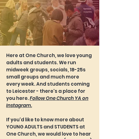
Here at One Church, we love young
adults and students. We run
midweek groups, socials, 18-25s
small groups and much more
every week. And students coming
to Leicester - there's a place for
you here.
Follow One Church YA on
Instagram.
If you'd like to know more about
YOUNG ADULTS and STUDENTS at
One Church, we would love to hear