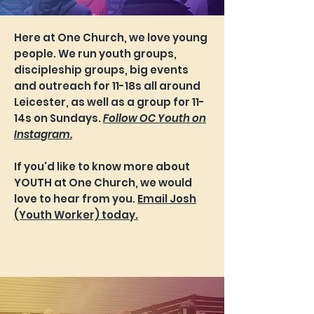
Here at One Church, we love young
people. We run youth groups,
discipleship groups, big events
and outreach for 11-18s all around
Leicester, as well as a group for 11-
14s on Sundays.
Follow OC Youth on
Instagram.
If you'd like to know more about
YOUTH at One Church, we would
love to hear from you.
Email Josh
(Youth Worker) today.