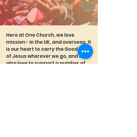
Here at One Church, we love
mission - in the UK, and overseas. It
is our heart to carry the Good News
of Jesus wherever we go, and we
also love to support a number of
People, Projects and Partners in
our commitment to Mission.
If you'd like to know more about
MISSION at One Church, we would
love to hear from you.
Email James
(Mission Coordinator) today.
We also run a child sponsorship
program called 'Change One'.