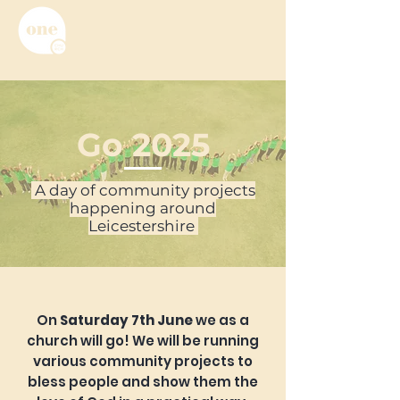
Go 2025
A day of community projects
happening around
Leicestershire
On
Saturday 7th June
we as a
church will go! We will be running
various community projects to
bless people and show them the