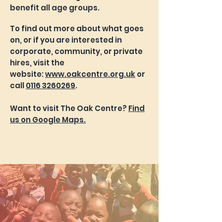
benefit all age groups.
To find out more about what goes
on, or if you are interested in
corporate, community, or private
hires, visit the
website:
www.oakcentre.org.uk
or
call
0116 3260269
.
Want to visit The Oak Centre?
Find
us on Google Maps.