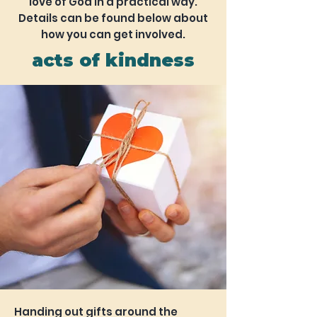
love of God in a practical way.
Details can be found below about
how you can get involved.
acts of kindness
Handing out gifts around the