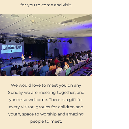
for you to come and visit.
We would love to meet you on any
Sunday we are meeting together, and
you're so welcome. There is a gift for
every visitor, groups for children and
youth, space to worship and amazing
people to meet.