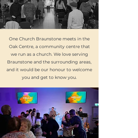
One Church Braunstone meets in the
Oak Centre, a community centre that
we run as a church. We love serving
Braunstone and the surrounding areas,
and it would be our honour to welcome
you and get to know you.