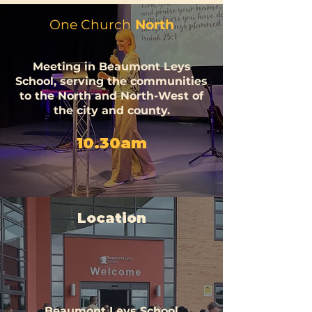
One Church
North
Meeting in
Beaumont
Leys
School, serving the communities
to the North and North-West of
the city and county.
10.30am
Location
Beaumont Leys School