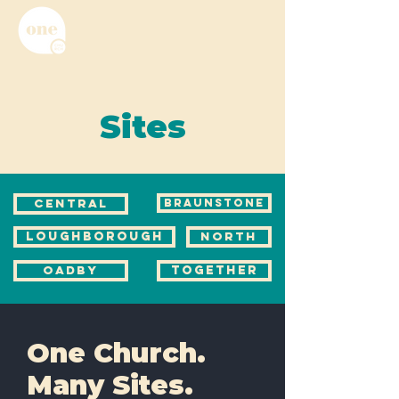
Sites
CENTRAL
BRAUNSTONE
LOUGHBOROUGH
NORTH
OADBY
TOGETHER
One Church.
Many Sites.