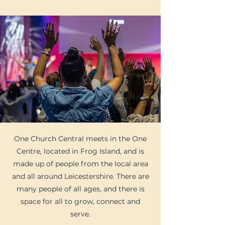
​​​​One Church Central meets in the One
Centre, located in Frog Island, and is
made up of people from the local area
and all around Leicestershire. There are
many people of all ages, and there is
space for all to grow, connect and
serve.