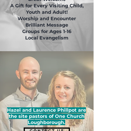
A Gift for Every Visiting Child,
Youth and Adult!
Worship and Encounter
Brilliant Message
Groups for Ages 1-16
Local Evangelism
Hazel and Laurence Phillpot are
the site pastors of One Church
Loughborough.
CONTACT US