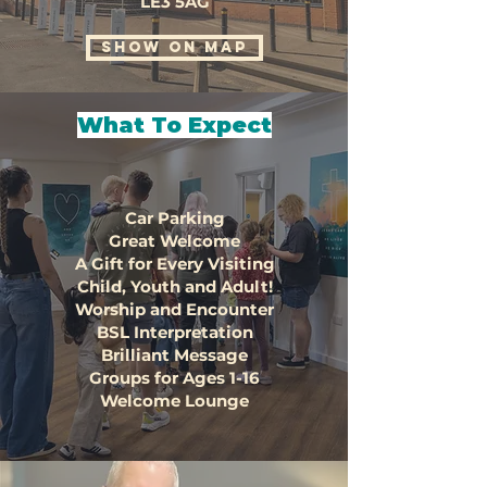
LE3 5AG
SHOW ON MAP
What To Expect
Car Parking
Great Welcome
A Gift for Every Visiting
Child, Youth and Adult!
Worship and Encounter
BSL Interpretation
Brilliant Message
Groups for Ages 1-16
Welcome Lounge