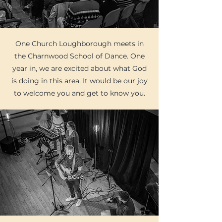
One Church Loughborough meets in
the Charnwood School of Dance. One
year in, we are excited about what God
is doing in this area. It would be our joy
to welcome you and get to know you.