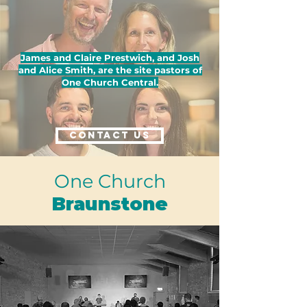
James and Claire Prestwich, and Josh
and Alice Smith, are the site pastors of
One Church Central.
CONTACT US
One Church
Braunstone