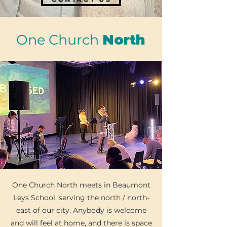
One Church
North
​One Church North meets in Beaumont
Leys School, serving the north / north-
east of our city. Anybody is welcome
and will feel at home, and there is space