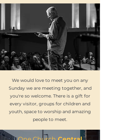
We would love to meet you on any
Sunday we are meeting together, and
you're so welcome. There is a gift for
every visitor, groups for children and
youth, space to worship and amazing
people to meet.
One Church
Central