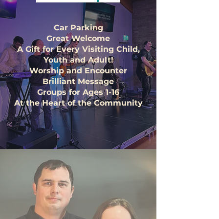
Car Parking
Great Welcome
A Gift for Every Visiting Child,
Youth and Adult!
Worship and Encounter
Brilliant Message
Groups for Ages 1-16
At the Heart of the Community