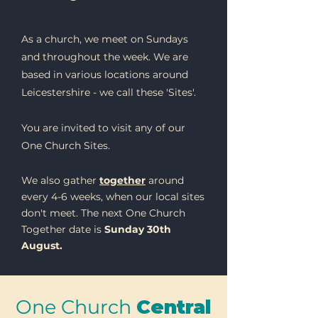
As a church, we meet on Sundays
and throughout the week. We are
based in various locations around
Leicestershire - we call these 'Sites'.
You are invited to visit any of our
One Church Sites.
We also gather
together
around
every 4-6 weeks, when our local sites
don't meet. The next One Church
Together date is
Sunday 30th
August.
One Church
Central