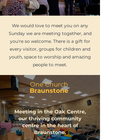
We would love to meet you on any
Sunday we are meeting together, and
you're so welcome. There is a gift for
every visitor, groups for children and
youth, space to worship and amazing
people to meet.
One Church
Braunstone
Meeting in the Oak Centre,
our thriving community
centre in the heart of
Braunstone.