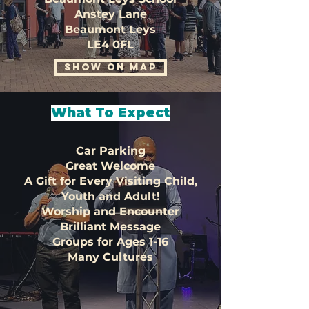
Anstey Lane
Beaumont Leys
LE4 0FL
SHOW ON MAP
What To Expect
Car Parking
Great Welcome
A Gift for Every Visiting Child,
Youth and Adult!
Worship and Encounter
Brilliant Message
Groups for Ages 1-16
Many Cultures