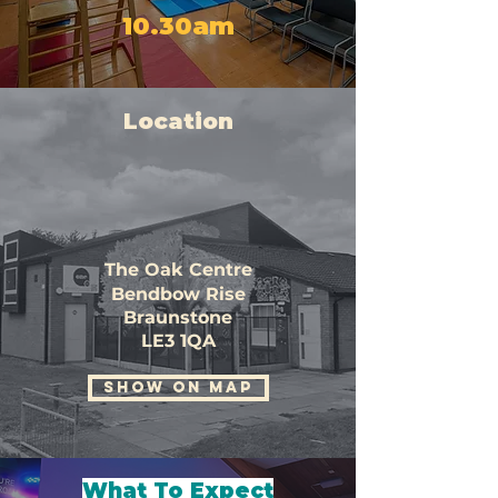
10.30am
Location
The Oak Centre
Bendbow Rise
Braunstone
LE3 1QA
SHOW ON MAP
What To Expect