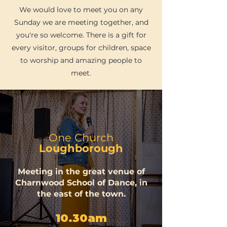
We would love to meet you on any
Sunday we are meeting together, and
you're so welcome. There is a gift for
every visitor, groups for children, space
to worship and amazing people to
meet.
One Church
Loughborough
Meeting in the great venue of
Charnwood School of Dance, in
the east of the town.
10.30am