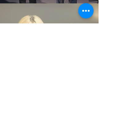
Daljinder and Hanna Padam
are
the site pastors of One Church
North.
CONTACT US
One Church
Oadby