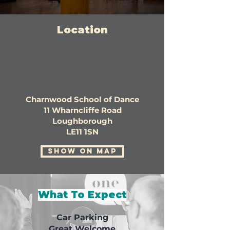
Location
Charnwood School of Dance
11 Wharncliffe Road
Loughborough
LE11 1SN
SHOW ON MAP
What To Expect
Car Parking
Great Welcome