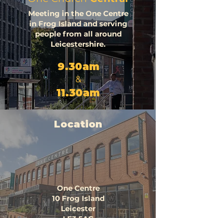
Meeting in the One Centre
in Frog Island and serving
people from all around
Leicestershire.
9.30am
&
11.30am
Location
One Centre
10 Frog Island
Leicester