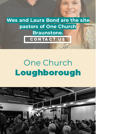
Wes and Laura Bond are the site
pastors of One Church
Braunstone.
CONTACT US
One Church
Loughborough