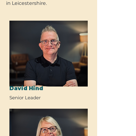
in Leicestershire.
David Hind
Senior Leader