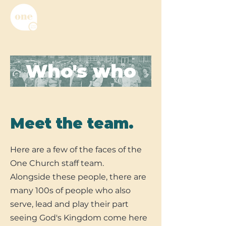
Who's who
Meet the team.
Here are a few of the faces of the
One Church staff team.
Alongside these people, there are
many 100s of people who also
serve, lead and play their part
seeing God's Kingdom come here