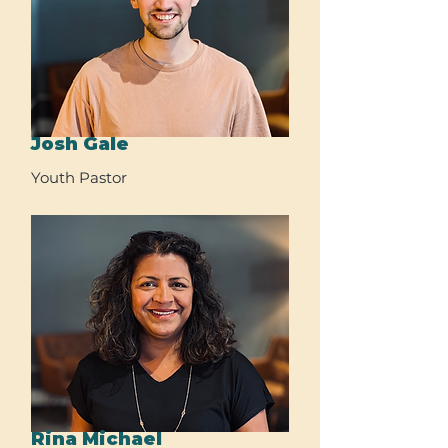
Josh Gale
Youth Pastor
Rina Michael