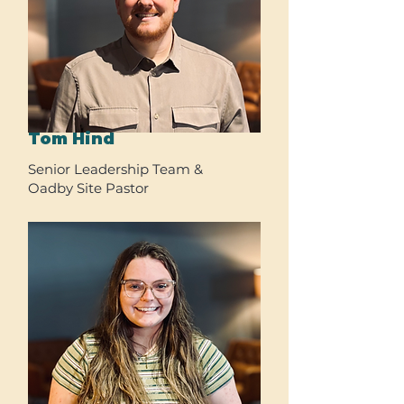
Tom Hind
Senior Leadership Team &
Oadby Site Pastor