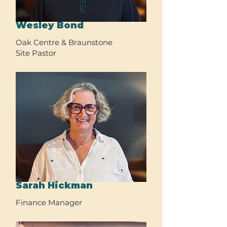
Wesley Bond
Oak Centre & Braunstone
Site Pastor
Sarah Hickman
Finance Manager