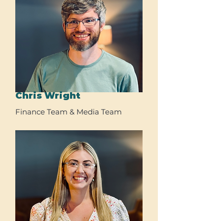
Chris Wright
Finance Team & Media Team