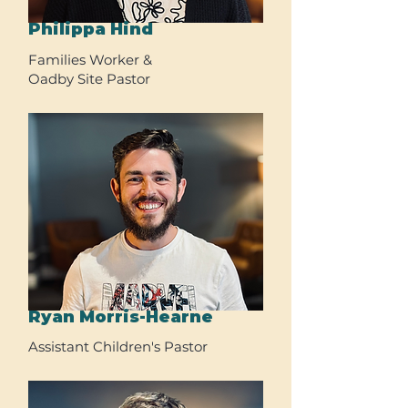
Philippa Hind
Families Worker &
Oadby Site Pastor
Ryan Morris-Hearne
Assistant Children's Pastor