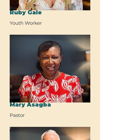
Ruby Gale
Youth Worker
Mary Asagba
Pastor