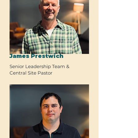
James Prestwich
Senior Leadership Team &
Central Site Pastor