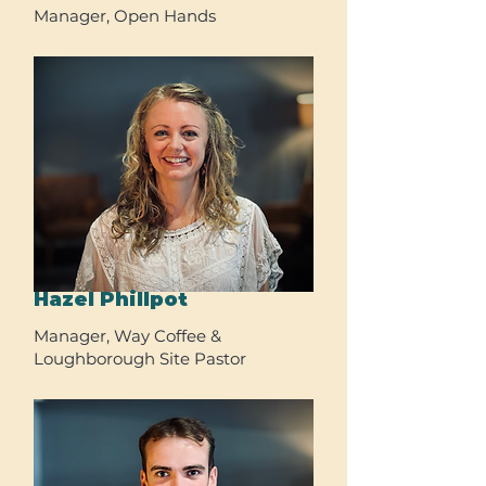
Manager, Open Hands
Hazel Phillpot
Manager, Way Coffee &
Loughborough Site Pastor