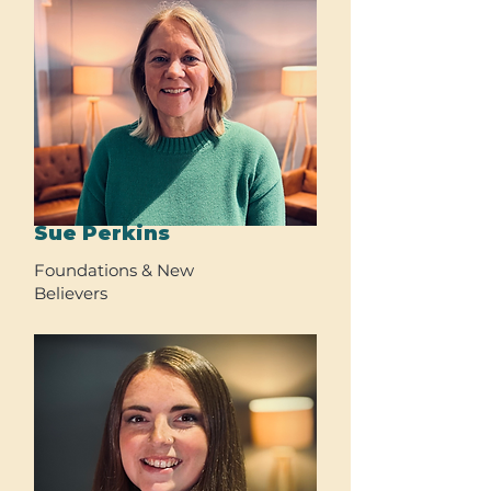
Sue Perkins
Foundations & New
Believers