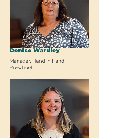
Denise Wardley
Manager, Hand in Hand
Preschool