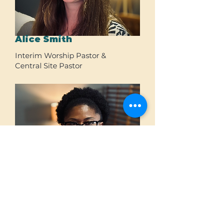
Alice Smith
Interim Worship Pastor &
Central Site Pastor
Chinwe Ogwurumba
Operations Administrator