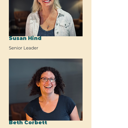
Susan Hind
Senior Leader
Beth Corbett