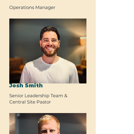
Operations Manager
Josh Smith
Senior Leadership Team &
Central Site Pastor