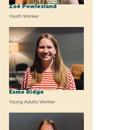
Zoë Powlesland
Youth Worker
Esme Ridge
Young Adults Worker