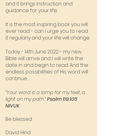
and it brings instruction and 
guidance for your life.  
It is the most inspiring book you will 
ever read - can I urge you to read 
it regularly and your life will change. 
Today - 14th June 2022 - my new 
Bible will arrive and I will write the 
date in and begin to read. And the 
endless possibilities of His word will 
continue…
“Your word is a lamp for my feet, a 
light on my path.” 
Psalm ‭119:105‬ 
‭NIVUK
Be blessed
David Hind‬‬