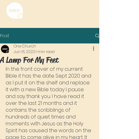
Post
One Church
Jun 16, 2022
1 min read
A Lamp For My Feet
In the front cover of my current 
Bible it has the date Sept 2020 and 
as I put it on the shelf and replace 
it with a new Bible today I pause 
and say thank you. I have read it 
over the last 21 months and it 
contains the scribblings of 
hundreds of quiet times and 
moments with Jesus as the Holy 
Spirit has caused the words on the 
page to come alive in my heart. It 