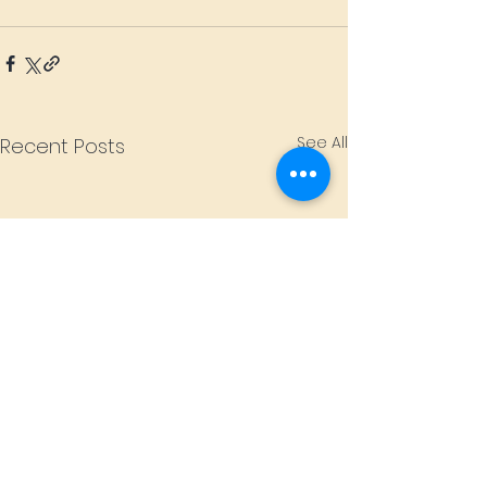
See All
Recent Posts