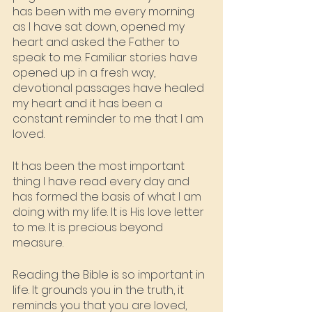
has been with me every morning 
as I have sat down, opened my 
heart and asked the Father to 
speak to me. Familiar stories have 
opened up in a fresh way, 
devotional passages have healed 
my heart and it has been a 
constant reminder to me that I am 
loved. 
It has been the most important 
thing I have read every day and 
has formed the basis of what I am 
doing with my life. It is His love letter 
to me. It is precious beyond 
measure.
Reading the Bible is so important in 
life. It grounds you in the truth, it 
reminds you that you are loved, 