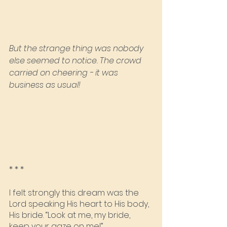
But the strange thing was nobody 
else seemed to notice. The crowd 
carried on cheering - it was 
business as usual!
* * *
I felt strongly this dream was the 
Lord speaking His heart to His body, 
His bride. “Look at me, my bride, 
keep your gaze on me!”