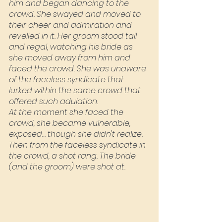
him and began dancing to the 
crowd. She swayed and moved to 
their cheer and admiration and 
revelled in it. Her groom stood tall 
and regal, watching his bride as 
she moved away from him and 
faced the crowd. She was unaware 
of the faceless syndicate that 
lurked within the same crowd that 
offered such adulation.
At the moment she faced the 
crowd, she became vulnerable, 
exposed… though she didn't realize. 
Then from the faceless syndicate in 
the crowd, a shot rang. The bride 
(and the groom) were shot at.