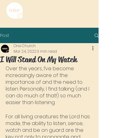
Post
One Church
Mar 24, 2022
3 min read
I Will Stand On My Watch
Over the years, I’ve become 
increasingly aware of the 
importance of and the need to 
listen. Personally, I find talking (and I 
can do much of that!) so much 
easier than listening.
For all living creatures the Lord has 
made, the ability to listen, sense, 
watch and be on guard are the 
key not only to propagate and 