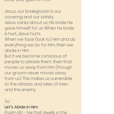
Jesus, our bridegroom is our 
covering and our safety.
Jesus cares about us, His bride. He 
gave himself for us. When his bride 
is hurt, Jesus hurts.
When we face (look to) Him and do 
everything we do for Him, then we 
abide in Him.
But if we become conscious of 
people to please them, then that 
moves us away from him (though 
our groom never moves away 
from us). This makes us vulnerable 
to the attacks and wiles of men 
and the enemy.
So:
Let's Abide in Him
Psalm 91:1
 - ‘He that dwells in the 