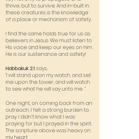
thrive, but to survive. And in-built in 
these creatures is the knowledge 
of a place or mechanism of safety.
I find the same holds true for us as 
believers in Jesus. We must listen to 
His voice and keep our eyes on him. 
He is our sustenance and safety!
Habbakuk 2:1
 says...
‘I will stand upon my watch, and set 
me upon the tower, and will watch 
to see what he will say unto me…’
One night, on coming back from an 
outreach, I felt a strong burden to 
pray. I didn't know what I was 
praying for but I prayed in the spirit. 
The scripture above was heavy on 
my heart.