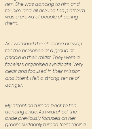
him. She was dancing to him and 
for him. and all around the platform 
was a crowd of people cheering 
them.
As I watched the cheering crowd, I 
felt the presence of a group of 
people in their midst. They were a 
faceless organised syndicate. Very 
clear and focused in their mission 
and intent. I felt a strong sense of 
danger.
My attention turned back to the 
dancing bride. As I watched, the 
bride previously focused on her 
groom suddenly turned from facing 