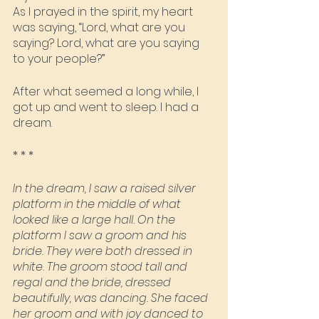
As I prayed in the spirit, my heart 
was saying, “Lord, what are you 
saying? Lord, what are you saying 
to your people?”
After what seemed a long while, I 
got up and went to sleep. I had a 
dream.
* * *
In the dream, I saw a raised silver 
platform in the middle of what 
looked like a large hall. On the 
platform I saw a groom and his 
bride. They were both dressed in 
white. The groom stood tall and 
regal and the bride, dressed 
beautifully, was dancing. She faced 
her groom and with joy danced to 