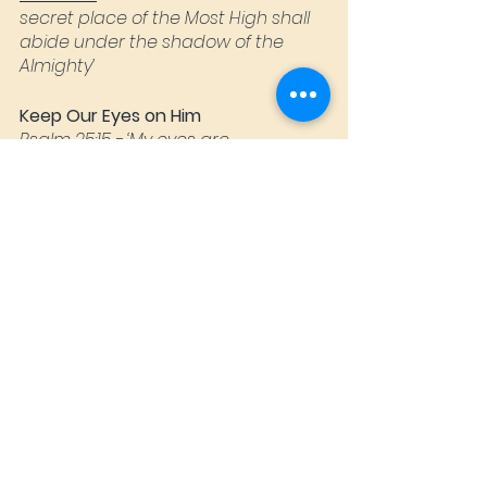
secret place of the Most High shall 
abide under the shadow of the 
Almighty’
Keep Our Eyes on Him
Psalm 25:15
 - ‘My eyes are 
continually toward the LORD, for He 
will rescue my feet from the net’
Psalm 27
 - ‘I have set the Lord 
always before me. Because He's at 
my right hand, I shall not be moved’
Keep guard over our hearts
Proverbs 4:23
 - ‘Above all else, guard 
your heart, for everything you do 
flows from it’
Seek to Glorify Jesus in all you do.
Colossians 3.23
 - ‘And whatever you 
do, do it heartily, as to the Lord and 