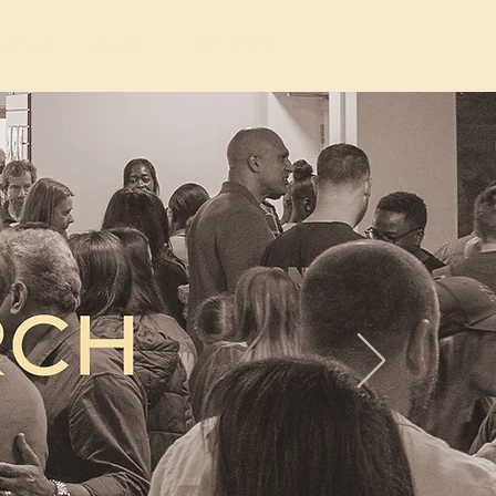
Jesus
More
New Page