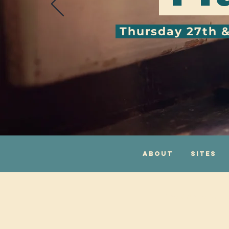
Thursday 27th 
About
Sites
One Centre, 10 Fro