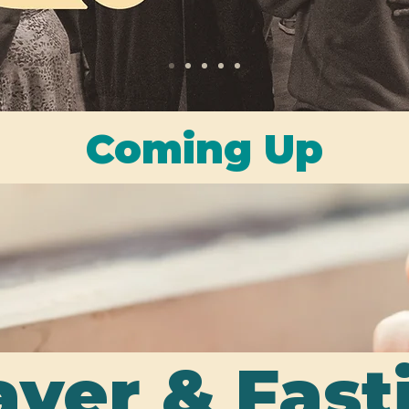
Coming Up
yer & Fas