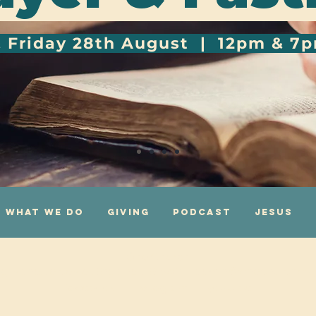
& Friday 28th August | 12pm & 7
What We Do
Giving
Podcast
Jesus
One Church
g Island, Leicester, England, LE3 5AG |
admin@onechurch.org.
facebook
|
instagram
|
youtube