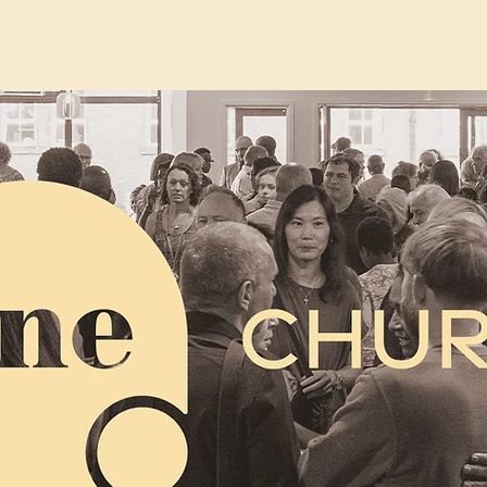
Sites
What We Do
Giving
Podcast