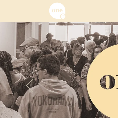
About