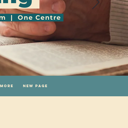
pm | One Centre
More
New Page
uk
|
0116 2558672